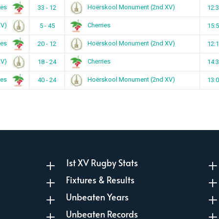
ies
Hoërskool Monument (2nd XV)
33 - 12
12:
XV)
Cherries
5 - 45
15:
ies
Hoërskool Monument (2nd XV)
20 - 12
12:
XV)
Cherries
18 - 24
14:
ies
Hoërskool Monument (2nd XV)
40 - 24
13:
1st XV Rugby Stats
L
Fixtures & Results
L
Unbeaten Years
L
Unbeaten Records
L