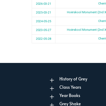
Cherr
2026-03-21
Hoërskool Monument (2nd 
2025-03-21
Cherr
2024-05-25
Hoërskool Monument (2nd 
2023-05-27
Cherr
2022-05-28
History of Grey
L
Class Years
L
Year Books
L
Grey Shake
L