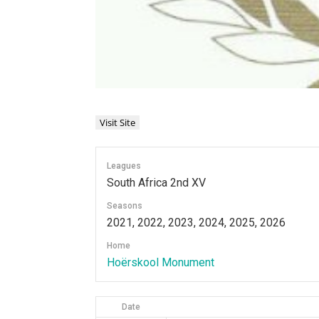
Leagues
South Africa 2nd XV
Seasons
2021, 2022, 2023, 2024, 2025, 2026
Home
Hoërskool Monument
Date