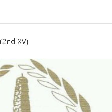
(2nd XV)