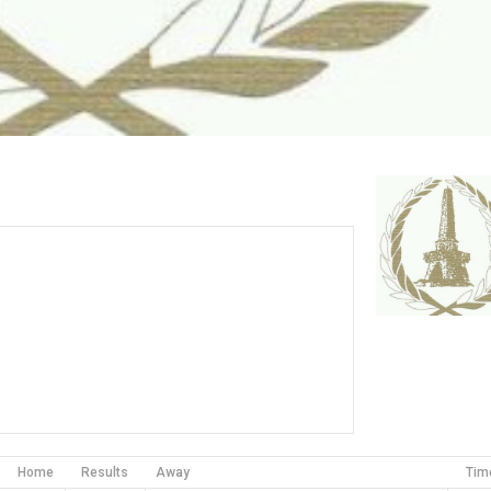
Home
Results
Away
Tim