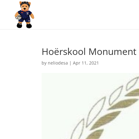
Hoërskool Monument 
by
neliodesa
|
Apr 11, 2021