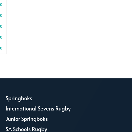
30
50
10
30
00
Springboks
L
International Sevens Rugby
L
Junior Springboks
L
SA Schools Rugby
L