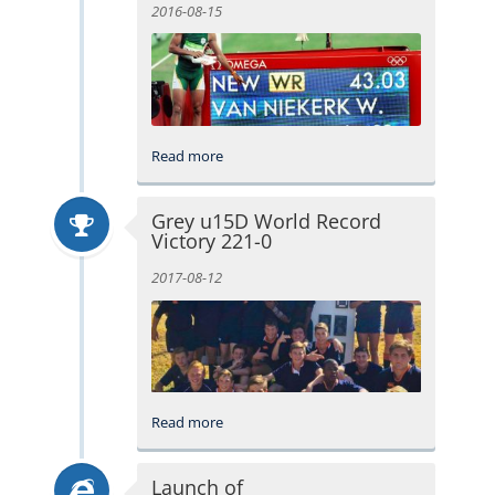
2016-08-15
Read more
Grey u15D World Record
Victory 221-0
2017-08-12
Read more
Launch of