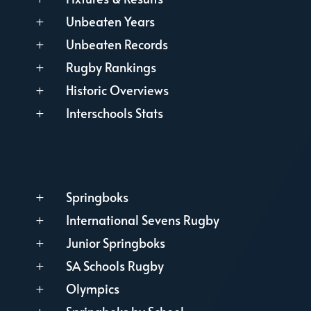
Unbeaten Years
L
Unbeaten Records
L
Rugby Rankings
L
Historic Overviews
L
Interschools Stats
L
Springboks
L
International Sevens Rugby
L
Junior Springboks
L
SA Schools Rugby
L
Olympics
L