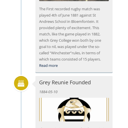
The First recorded rugby match was
played 4th of June 1881 against St
Andrews School in Bloemfontein. It
provided plenty of excitement. This
match, like the game played in 1882,
which Grey College won both by one
goal to nil, was played under the so-
called “Winchester”rules, in terms of
which teams consisted of 15 players.
Read more
Grey Reunie Founded
1884-05-10