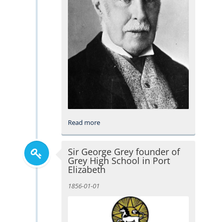
Read more
Sir George Grey founder of
Grey High School in Port
Elizabeth
1856-01-01