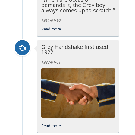
demands it, the Grey boy
always comes up to scratch.”
1911-01-10
Read more
Grey Handshake first used
1922
1922-01-01
Read more