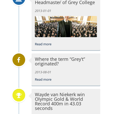
Headmaster of Grey College
2013-01-01
Read more
Where the term “Grey’t”
originated?
2013-08-01
Read more
Wayde van Niekerk win
Olympic Gold & World
Record 400m in 43.03
seconds