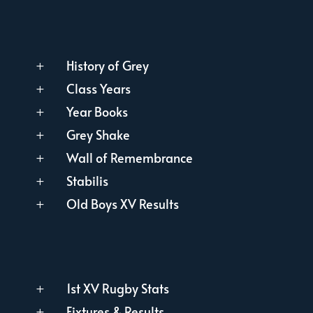
History of Grey
L
Class Years
L
Year Books
L
Grey Shake
L
Wall of Remembrance
L
Stabilis
L
Old Boys XV Results
L
1st XV Rugby Stats
L
Fixtures & Results
L