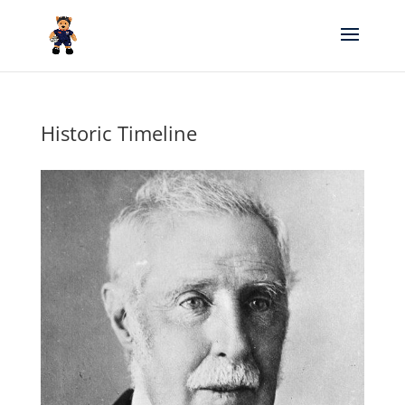
Historic Timeline