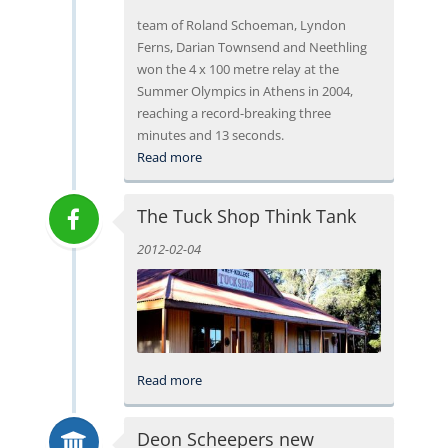
team of Roland Schoeman, Lyndon
Ferns, Darian Townsend and Neethling
won the 4 x 100 metre relay at the
Summer Olympics in Athens in 2004,
reaching a record-breaking three
minutes and 13 seconds.
Read more
The Tuck Shop Think Tank
2012-02-04
Read more
Deon Scheepers new