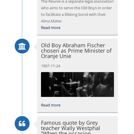
The Reunie is a separate legal association
who aims to serve the Old Boys in order
to facilitate a lifelong bond with their
Alma Mater.
Read more
Old Boy Abraham Fischer
chosen as Prime Minister of
Oranje Unie
1907-11-24
Read more
Famous quote by Grey
teacher Wally Westphal
“When the occasion