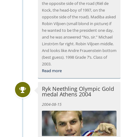
the opposite side of the road (Riël de
Kock, the head-boy of 1997, on the
opposite side of the road). Madiba asked
Robin Viljoen (small blond in picture) if
he wanted to be the president one day,
and he was answered “No, sir.” Michael
Linström far right. Robin Viljoen middle.
And looks like Andre Frauenstein bottom
(best guess). 1998 Grade 7’s. Class of
2003.
Read more
Ryk Neethling Olympic Gold
medal Athens 2004
2004-08-15