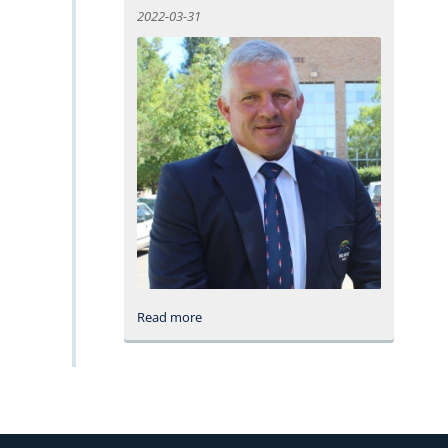
2022-03-31
Read more