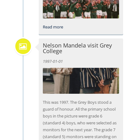
Read more
Nelson Mandela visit Grey
College
1997-01-01
This was 1997. The Grey Boys stood a
guard of honour. All the primary school
boys in the picture were grade 6
(standard 4) boys, who were selected as
monitors for the next year. The grade 7
(standard 5) monitors were standing on