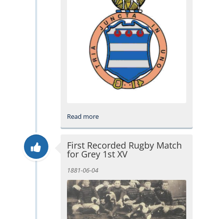
Read more
First Recorded Rugby Match
for Grey 1st XV
1881-06-04