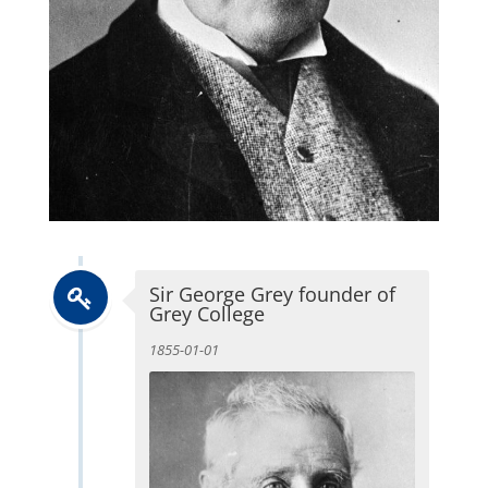
Sir George Grey founder of
Grey College
1855-01-01