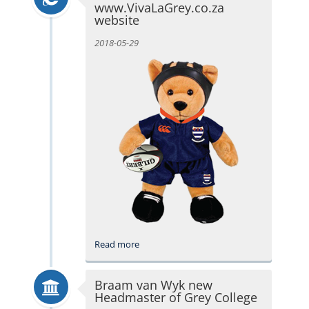
www.VivaLaGrey.co.za
website
2018-05-29
Read more
Braam van Wyk new
Headmaster of Grey College