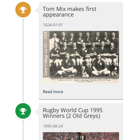
Tom Mix makes first
appearance
1924-01-01
Read more
Rugby World Cup 1995
Winners (2 Old Greys)
1995-06-24