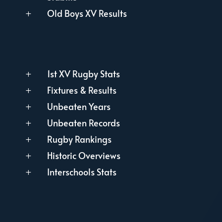
Old Boys XV Results
L
1st XV Rugby Stats
L
Fixtures & Results
L
Unbeaten Years
L
Unbeaten Records
L
Rugby Rankings
L
Historic Overviews
L
Interschools Stats
L