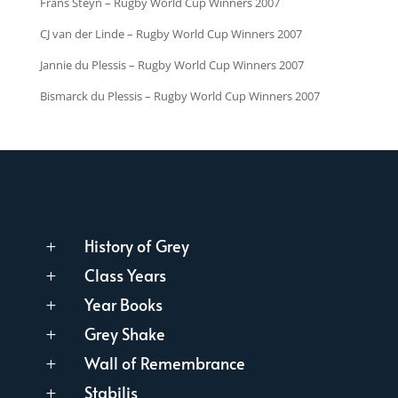
Frans Steyn – Rugby World Cup Winners 2007
CJ van der Linde – Rugby World Cup Winners 2007
Jannie du Plessis – Rugby World Cup Winners 2007
Bismarck du Plessis – Rugby World Cup Winners 2007
History of Grey
L
Class Years
L
Year Books
L
Grey Shake
L
Wall of Remembrance
L
Stabilis
L