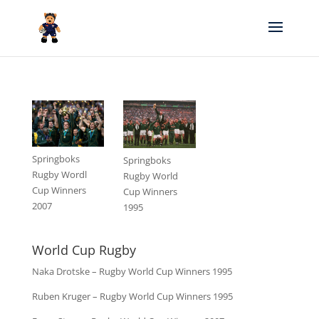
Springboks
Springboks
Rugby Wordl
Rugby World
Cup Winners
Cup Winners
2007
1995
World Cup Rugby
Naka Drotske – Rugby World Cup Winners 1995
Ruben Kruger – Rugby World Cup Winners 1995