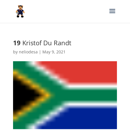
19
Kristof Du Randt
by
neliodesa
|
May 9, 2021