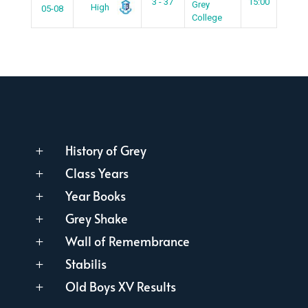
3 - 37
15:00
Grey
High
05-08
College
History of Grey
L
Class Years
L
Year Books
L
Grey Shake
L
Wall of Remembrance
L
Stabilis
L
Old Boys XV Results
L