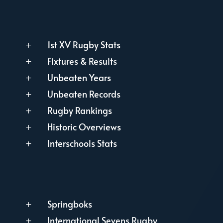
1st XV Rugby Stats
L
Fixtures & Results
L
Unbeaten Years
L
Unbeaten Records
L
Rugby Rankings
L
Historic Overviews
L
Interschools Stats
L
Springboks
L
International Sevens Rugby
L