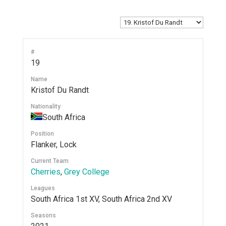
#
19
Name
Kristof Du Randt
Nationality
South Africa
Position
Flanker, Lock
Current Team
Cherries
,
Grey College
Leagues
South Africa 1st XV, South Africa 2nd XV
Seasons