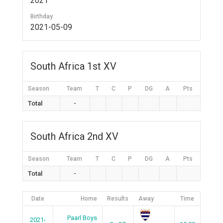
2021
Birthday
2021-05-09
South Africa 1st XV
Season
Team
T
C
P
DG
A
Pts
Total
-
South Africa 2nd XV
Season
Team
T
C
P
DG
A
Pts
Total
-
Date
Home
Results
Away
Time
Paarl Boys
2021-