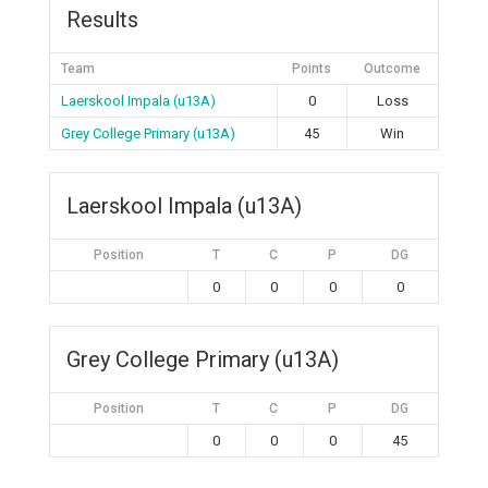
Results
Team
Points
Outcome
Laerskool Impala (u13A)
0
Loss
Grey College Primary (u13A)
45
Win
Laerskool Impala (u13A)
Position
T
C
P
DG
0
0
0
0
Grey College Primary (u13A)
Position
T
C
P
DG
0
0
0
45