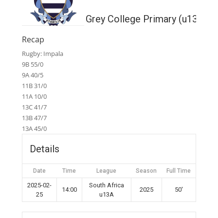
Grey College Primary (u13A)
Recap
Rugby: Impala
9B 55/0
9A 40/5
11B 31/0
11A 10/0
13C 41/7
13B 47/7
13A 45/0
Details
Date
Time
League
Season
Full Time
2025-02-
South Africa
14:00
2025
50'
25
u13A