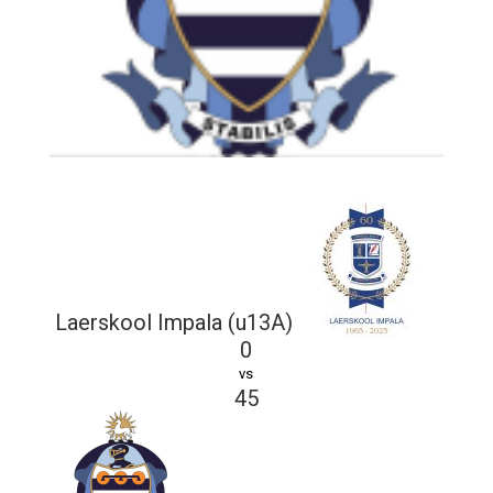
Laerskool Impala (u13A)
0
vs
45