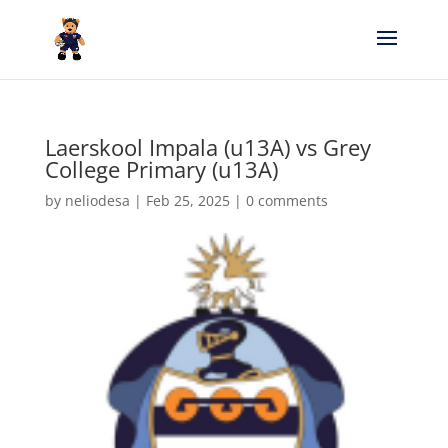
Laerskool Impala (u13A) vs Grey
College Primary (u13A)
by
neliodesa
|
Feb 25, 2025
|
0 comments