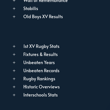
Wall of Remembrance
L
Stabilis
L
Old Boys XV Results
L
1st XV Rugby Stats
L
Fixtures & Results
L
Unbeaten Years
L
Unbeaten Records
L
Rugby Rankings
L
Historic Overviews
L
Interschools Stats
L