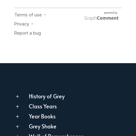
History of Grey
L
Class Years
L
Year Books
L
Grey Shake
L