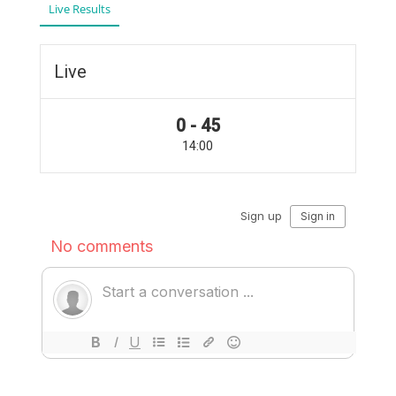
Live Results
Live
0 - 45
14:00