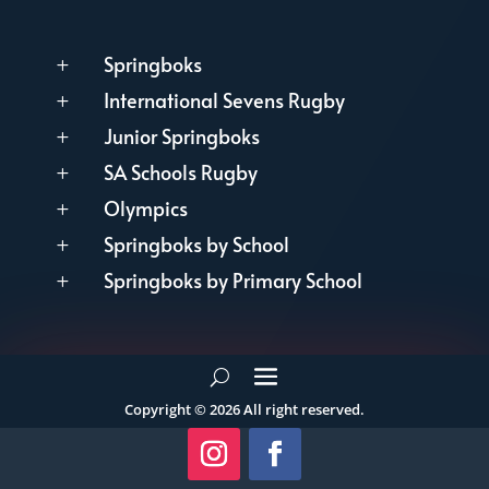
Springboks
L
International Sevens Rugby
L
Junior Springboks
L
SA Schools Rugby
L
Olympics
L
Springboks by School
L
Springboks by Primary School
L
Copyright © 2026 All right reserved.