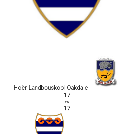
Hoër Landbouskool Oakdale
17
vs
17