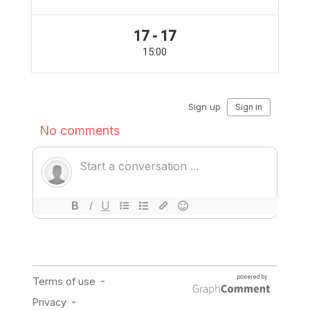
17 - 17
15:00