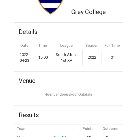
Grey College
Details
Date
Time
League
Season
Full Time
2022-
South Africa
15:00
2022
0'
04-23
1st XV
Venue
Hoër Landbouskool Oakdale
Results
Team
Points
Outcome