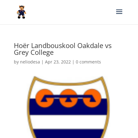
Hoër Landbouskool Oakdale vs
Grey College
by
neliodesa
|
Apr 23, 2022
|
0 comments