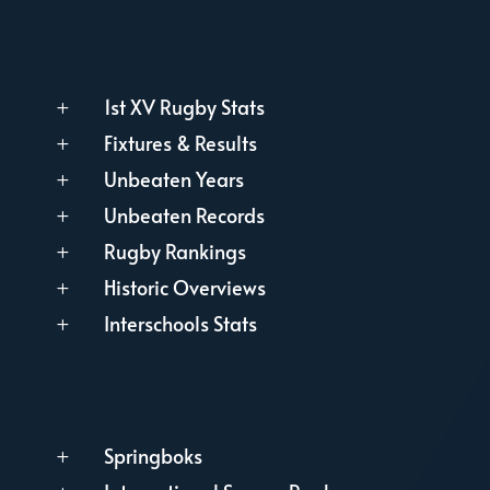
1st XV Rugby Stats
L
Fixtures & Results
L
Unbeaten Years
L
Unbeaten Records
L
Rugby Rankings
L
Historic Overviews
L
Interschools Stats
L
Springboks
L