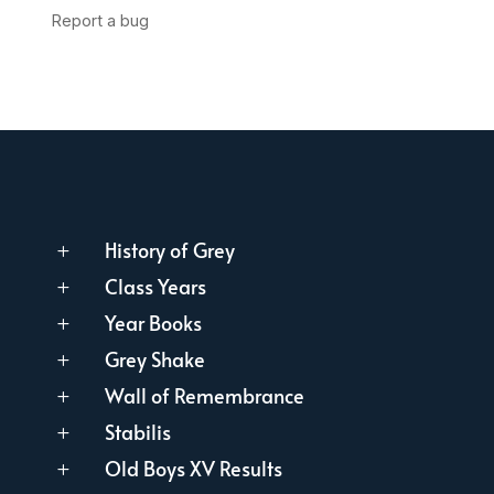
History of Grey
L
Class Years
L
Year Books
L
Grey Shake
L
Wall of Remembrance
L
Stabilis
L
Old Boys XV Results
L