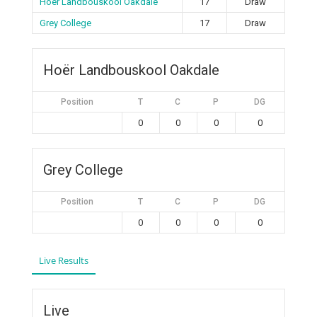
Hoër Landbouskool Oakdale
17
Draw
Grey College
17
Draw
Hoër Landbouskool Oakdale
Position
T
C
P
DG
0
0
0
0
Grey College
Position
T
C
P
DG
0
0
0
0
Live Results
Live