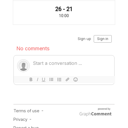
26 - 21
10:00