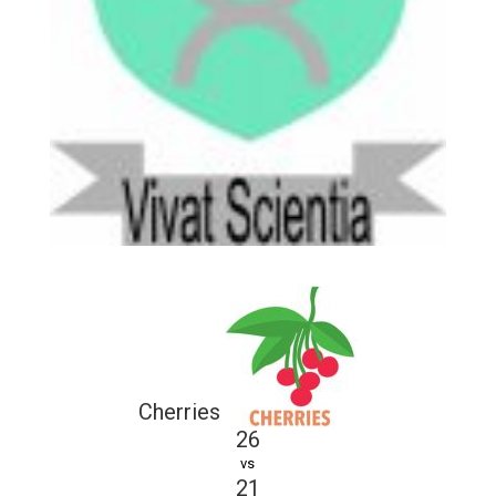
Cherries
26
vs
21