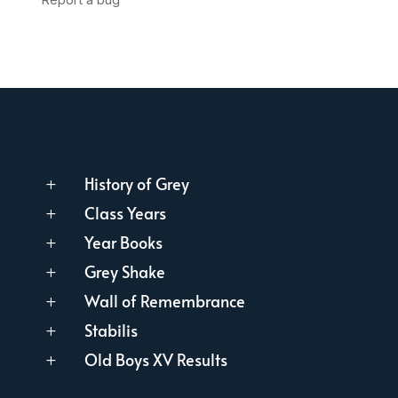
History of Grey
L
Class Years
L
Year Books
L
Grey Shake
L
Wall of Remembrance
L
Stabilis
L
Old Boys XV Results
L