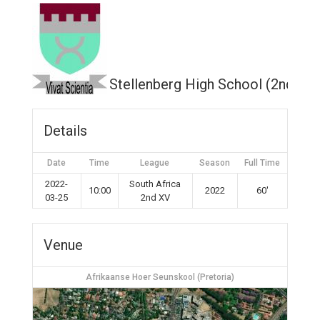
Stellenberg High School (2nd XV
Details
Date
Time
League
Season
Full Time
2022-
South Africa
10:00
2022
60'
03-25
2nd XV
Venue
Afrikaanse Hoer Seunskool (Pretoria)