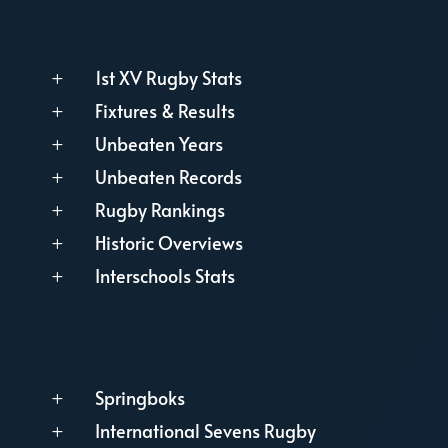
1st XV Rugby Stats
L
Fixtures & Results
L
Unbeaten Years
L
Unbeaten Records
L
Rugby Rankings
L
Historic Overviews
L
Interschools Stats
L
Springboks
L
International Sevens Rugby
L