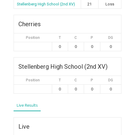
Stellenberg High School (2nd XV)
21
Loss
Cherries
Position
T
C
P
DG
0
0
0
0
Stellenberg High School (2nd XV)
Position
T
C
P
DG
0
0
0
0
Live Results
Live