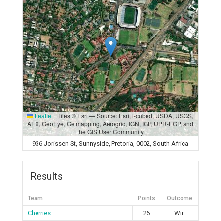
Leaflet
|
Tiles © Esri — Source: Esri, i-cubed, USDA, USGS,
AEX, GeoEye, Getmapping, Aerogrid, IGN, IGP, UPR-EGP, and
the GIS User Community
936 Jorissen St, Sunnyside, Pretoria, 0002, South Africa
Results
Team
Points
Outcome
Cherries
26
Win