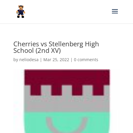
Cherries vs Stellenberg High
School (2nd XV)
by
neliodesa
|
Mar 25, 2022
|
0 comments