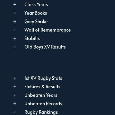
Class Years
L
Year Books
L
Grey Shake
L
Wall of Remembrance
L
Stabilis
L
Old Boys XV Results
L
1st XV Rugby Stats
L
Fixtures & Results
L
Unbeaten Years
L
Unbeaten Records
L
Rugby Rankings
L