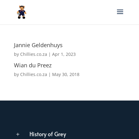
Jannie Geldenhuys
by
Chillies.co.za
|
Apr 1, 2023
Wian du Preez
by
Chillies.co.za
|
May 30, 2018
History of Grey
L