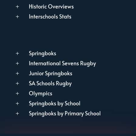
Historic Overviews
L
Interschools Stats
L
Springboks
L
International Sevens Rugby
L
Junior Springboks
L
SA Schools Rugby
L
Olympics
L
Springboks by School
L
Springboks by Primary School
L