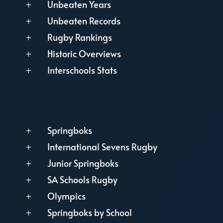
Unbeaten Years
L
Unbeaten Records
L
Rugby Rankings
L
Historic Overviews
L
Interschools Stats
L
Springboks
L
International Sevens Rugby
L
Junior Springboks
L
SA Schools Rugby
L
Olympics
L
Springboks by School
L