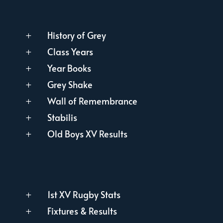
History of Grey
L
Class Years
L
Year Books
L
Grey Shake
L
Wall of Remembrance
L
Stabilis
L
Old Boys XV Results
L
1st XV Rugby Stats
L
Fixtures & Results
L