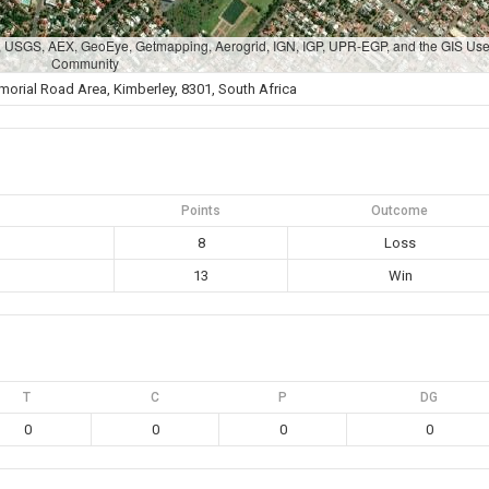
A, USGS, AEX, GeoEye, Getmapping, Aerogrid, IGN, IGP, UPR-EGP, and the GIS Use
Community
rial Road Area, Kimberley, 8301, South Africa
Points
Outcome
8
Loss
13
Win
T
C
P
DG
0
0
0
0