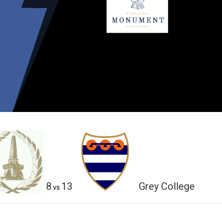
8
13
Grey College
vs