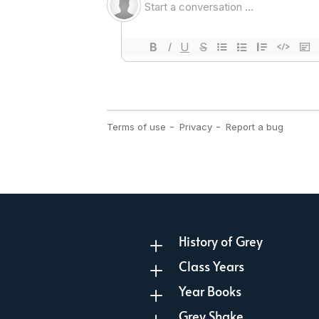
History of Grey
L
Class Years
L
Year Books
L
Grey Shake