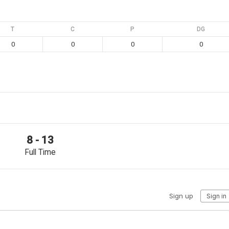
T
C
P
DG
0
0
0
0
8 - 13
Full Time