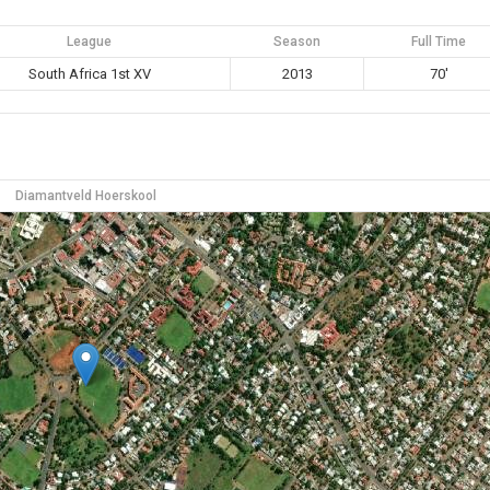
League
Season
Full Time
South Africa 1st XV
2013
70'
Diamantveld Hoerskool