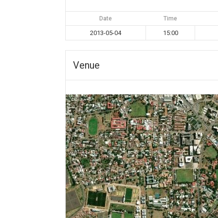
Date
Time
2013-05-04
15:00
Venue