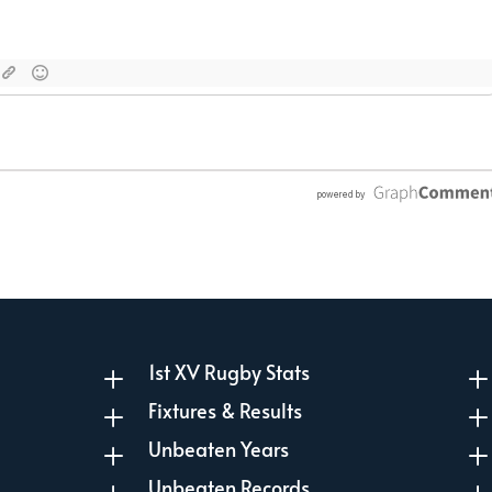
1st XV Rugby Stats
L
Fixtures & Results
L
Unbeaten Years
L
Unbeaten Records