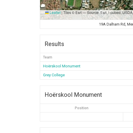
Leaflet
|
Tiles © Esri — Source: Esri, i-cubed, USD
19A Dalham Rd, Memo
Results
Team
Hoërskool Monument
Grey College
Hoërskool Monument
Position