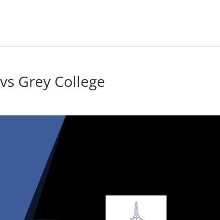
s Grey College