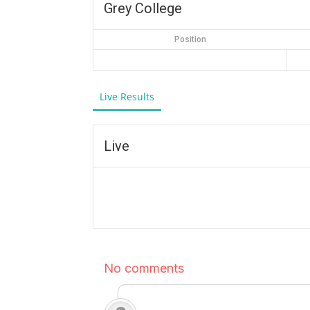
Grey College
Position
Live Results
Live