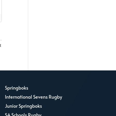
Springboks
L
International Sevens Rugby
L
Junior Springboks
L
SA Schools Rugby