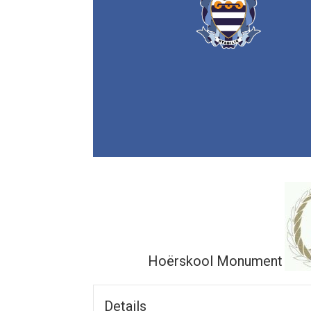
Hoërskool Monument
Details