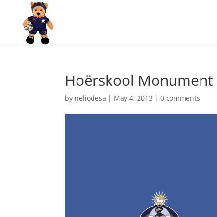
Hoërskool Monument v
by
neliodesa
|
May 4, 2013
|
0 comments