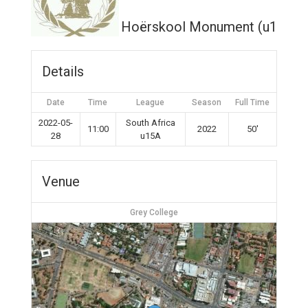
Hoërskool Monument (u15A)
Details
Date
Time
League
Season
Full Time
2022-05-
South Africa
11:00
2022
50'
28
u15A
Venue
Grey College