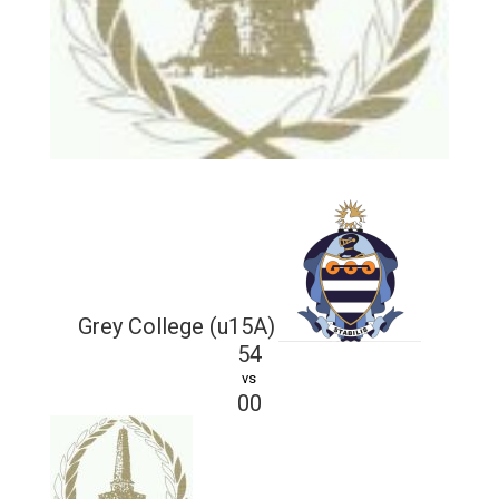
Grey College (u15A)
54
vs
00