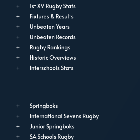
1st XV Rugby Stats
L
Fixtures & Results
L
Unbeaten Years
L
Unbeaten Records
L
Rugby Rankings
L
Historic Overviews
L
Interschools Stats
L
Springboks
L
International Sevens Rugby
L
Junior Springboks
L
SA Schools Rugby
L