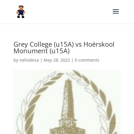
Grey College (u15A) vs Hoërskool
Monument (u15A)
by
neliodesa
|
May 28, 2022
|
0 comments