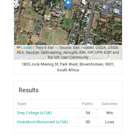
Leaflet
|
Tiles © Esri — Source: Esri, i-cubed, USDA, USGS,
AEX, GeoEye, Getmapping, Aerogrid, IGN, IGP, UPR-EGP, and
the GIS User Community
1855 Jock Meiring St, Park West, Bloemfontein, 9301,
South Africa
Results
Team
Points
Outcome
Grey College (u15A)
54
Win
Hoërskool Monument (u15A)
00
Loss