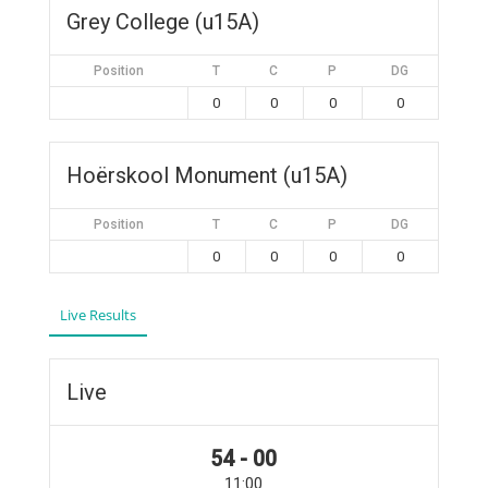
Grey College (u15A)
Position
T
C
P
DG
0
0
0
0
Hoërskool Monument (u15A)
Position
T
C
P
DG
0
0
0
0
Live Results
Live
54 - 00
11:00