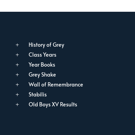
History of Grey
L
Class Years
L
Year Books
L
Grey Shake
L
Wall of Remembrance
L
Stabilis
L
Old Boys XV Results
L