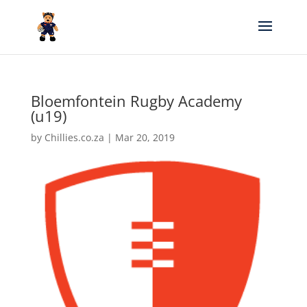
Bloemfontein Rugby Academy
(u19)
by
Chillies.co.za
|
Mar 20, 2019