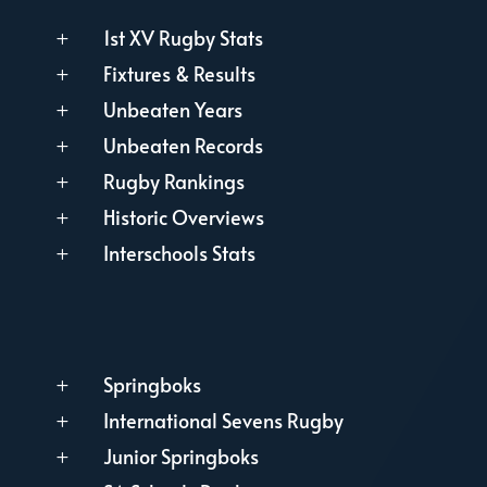
1st XV Rugby Stats
L
Fixtures & Results
L
Unbeaten Years
L
Unbeaten Records
L
Rugby Rankings
L
Historic Overviews
L
Interschools Stats
L
Springboks
L
International Sevens Rugby
L
Junior Springboks
L