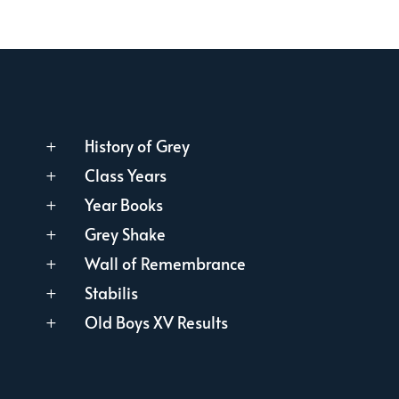
History of Grey
L
Class Years
L
Year Books
L
Grey Shake
L
Wall of Remembrance
L
Stabilis
L
Old Boys XV Results
L