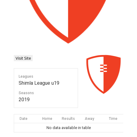
Leagues
Shimla League u19
Seasons
2019
Date
Home
Results
Away
Time
No data available in table