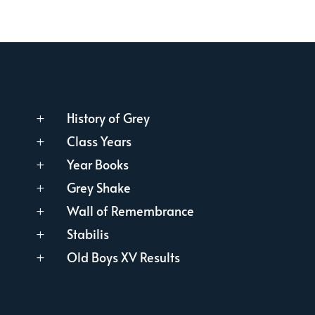
History of Grey
L
Class Years
L
Year Books
L
Grey Shake
L
Wall of Remembrance
L
Stabilis
L
Old Boys XV Results
L