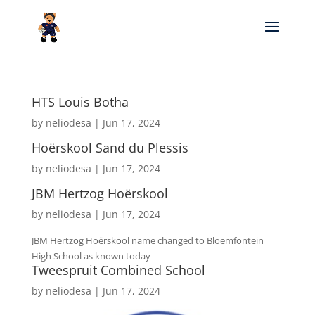
HTS Louis Botha
by
neliodesa
|
Jun 17, 2024
Hoërskool Sand du Plessis
by
neliodesa
|
Jun 17, 2024
JBM Hertzog Hoërskool
by
neliodesa
|
Jun 17, 2024
JBM Hertzog Hoërskool name changed to Bloemfontein
High School as known today
Tweespruit Combined School
by
neliodesa
|
Jun 17, 2024