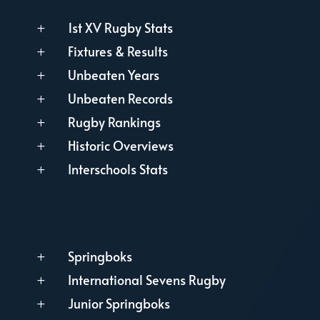
1st XV Rugby Stats
L
Fixtures & Results
L
Unbeaten Years
L
Unbeaten Records
L
Rugby Rankings
L
Historic Overviews
L
Interschools Stats
L
Springboks
L
International Sevens Rugby
L
Junior Springboks
L