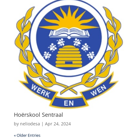
Hoërskool Sentraal
by
neliodesa
|
Apr 24, 2024
« Older Entries