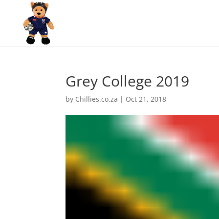
Grey College 2019
by
Chillies.co.za
|
Oct 21, 2018