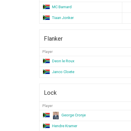
MC Barnard
Tiaan Jonker
Flanker
Player
Deon le Roux
Janco Cloete
Lock
Player
George Cronje
Hendre Kramer