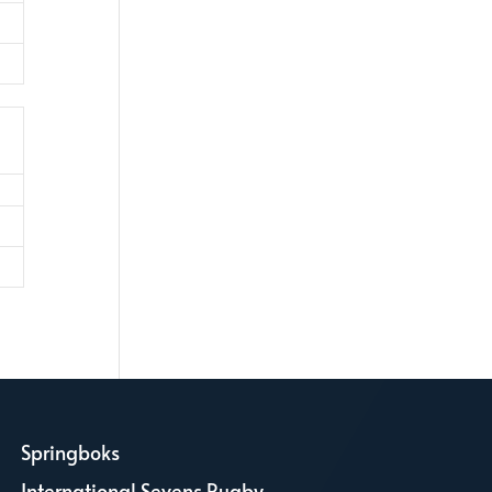
Springboks
L
International Sevens Rugby