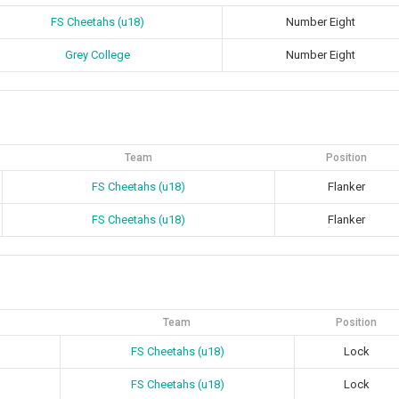
FS Cheetahs (u18)
Number Eight
Grey College
Number Eight
Team
Position
FS Cheetahs (u18)
Flanker
FS Cheetahs (u18)
Flanker
Team
Position
FS Cheetahs (u18)
Lock
FS Cheetahs (u18)
Lock