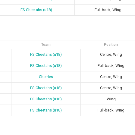
FS Cheetahs (u18)
Full-back, Wing
Team
Position
FS Cheetahs (u18)
Centre, Wing
FS Cheetahs (u18)
Full-back, Wing
Cherries
Centre, Wing
FS Cheetahs (u18)
Centre, Wing
FS Cheetahs (u18)
Wing
FS Cheetahs (u18)
Full-back, Wing