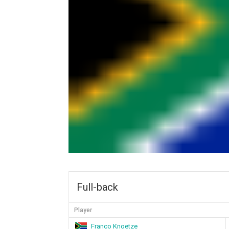
Full-back
Player
Franco Knoetze