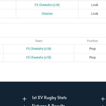
FS Cheetahs (u18)
Lock
Cherries
Lock
Team
Position
FS Cheetahs (u18)
Prop
FS Cheetahs (u18)
Prop
1st XV Rugby Stats
L
Fixtures & Results