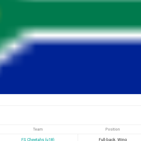
Team
Position
FS Cheetahs (u18)
Full-back, Wing