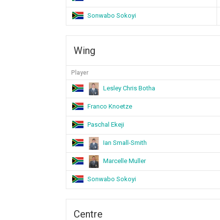
Sonwabo Sokoyi
Wing
Player
Lesley Chris Botha
Franco Knoetze
Paschal Ekeji
Ian Small-Smith
Marcelle Muller
Sonwabo Sokoyi
Centre