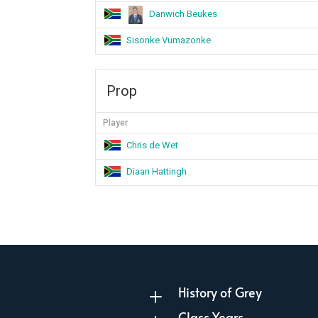
Danwich Beukes
Sisonke Vumazonke
Prop
Player
Chris de Wet
Diaan Hattingh
History of Grey
L
Class Years