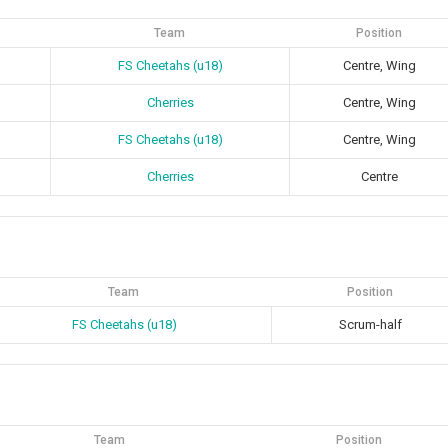
Team
Position
FS Cheetahs (u18)
Centre, Wing
Cherries
Centre, Wing
FS Cheetahs (u18)
Centre, Wing
Cherries
Centre
Team
Position
FS Cheetahs (u18)
Scrum-half
Team
Position