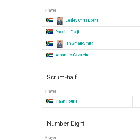
Player
Lesley Chris Botha
Paschal Ekeji
Ian Small-Smith
Amandio Cavaleiro
Scrum-half
Player
Tiaan Fourie
Number Eight
Player