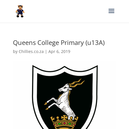
Queens College Primary (u13A)
by
Chillies.co.za
|
Apr 6, 2019