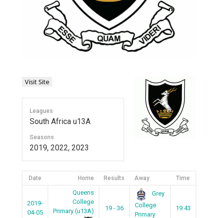
Leagues
South Africa u13A
Seasons
2019, 2022, 2023
Date
Home
Results
Away
Time
Queens
Grey
College
2019-
College
19 - 36
19:43
Primary (u13A)
04-05
Primary