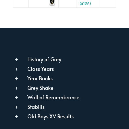
(u13A)
History of Grey
L
Class Years
L
Year Books
L
Grey Shake
L
Wall of Remembrance
L
Stabilis
L
Old Boys XV Results
L