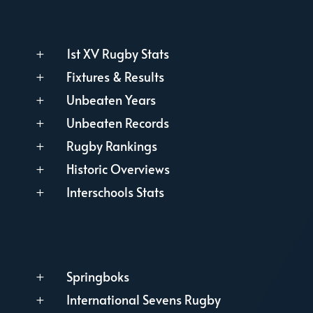
1st XV Rugby Stats
L
Fixtures & Results
L
Unbeaten Years
L
Unbeaten Records
L
Rugby Rankings
L
Historic Overviews
L
Interschools Stats
L
Springboks
L
International Sevens Rugby
L