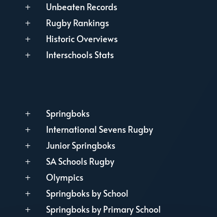
Unbeaten Records
L
Rugby Rankings
L
Historic Overviews
L
Interschools Stats
L
Springboks
L
International Sevens Rugby
L
Junior Springboks
L
SA Schools Rugby
L
Olympics
L
Springboks by School
L
Springboks by Primary School
L