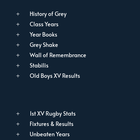
History of Grey
L
Class Years
L
Year Books
L
Grey Shake
L
Wall of Remembrance
L
Stabilis
L
Old Boys XV Results
L
1st XV Rugby Stats
L
Fixtures & Results
L
Unbeaten Years
L