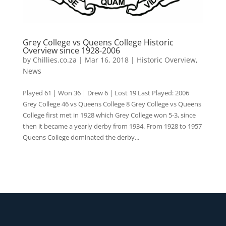
Grey College vs Queens College Historic
Overview since 1928-2006
by
Chillies.co.za
|
Mar 16, 2018
|
Historic Overview
,
News
Played 61 | Won 36 | Drew 6 | Lost 19 Last Played: 2006
Grey College 46 vs Queens College 8 Grey College vs Queens
College first met in 1928 which Grey College won 5-3, since
then it became a yearly derby from 1934. From 1928 to 1957
Queens College dominated the derby...