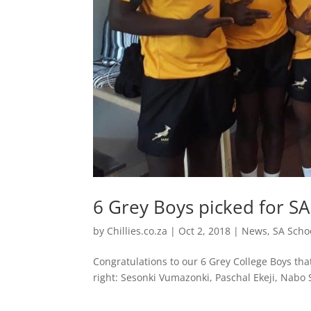
6 Grey Boys picked for 
by
Chillies.co.za
|
Oct 2, 2018
|
News
,
SA Scho
Congratulations to our 6 Grey College Boys th
right: Sesonki Vumazonki, Paschal Ekeji, Nabo