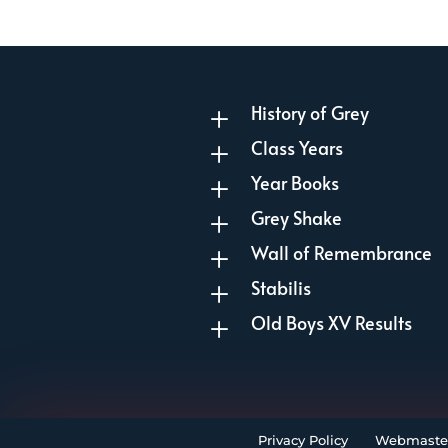
History of Grey
L
Class Years
L
Year Books
L
Grey Shake
L
Wall of Remembrance
L
Stabilis
L
Old Boys XV Results
L
Privacy Policy
Webmaste